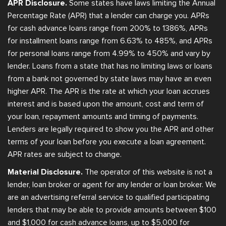
APR Disclosure.
Some states have laws limiting the Annual
Percentage Rate (APR) that a lender can charge you. APRs
for cash advance loans range from 200% to 1386%, APRs
for installment loans range from 6.63% to 485%, and APRs
for personal loans range from 4.99% to 450% and vary by
lender. Loans from a state that has no limiting laws or loans
from a bank not governed by state laws may have an even
higher APR. The APR is the rate at which your loan accrues
interest and is based upon the amount, cost and term of
your loan, repayment amounts and timing of payments.
Lenders are legally required to show you the APR and other
terms of your loan before you execute a loan agreement.
APR rates are subject to change.
Material Disclosure.
The operator of this website is not a
lender, loan broker or agent for any lender or loan broker. We
are an advertising referral service to qualified participating
lenders that may be able to provide amounts between $100
and $1,000 for cash advance loans, up to $5,000 for