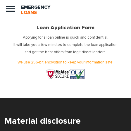
EMERGENCY
LOANS
Loan Application Form
Applying for a loan online is quick and confidential.
It will take you a few minutes to complete the loan application
and get the best offers from legit direct lenders.
We use 256-bit encryption to keep your information safe!
Material disclosure