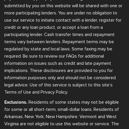
submitted by you on this website will be shared with one or
more participating lenders. You are under no obligation to
use our service to initiate contact with a lender, register for
credit or any loan product, or accept a loan from a
participating lender. Cash transfer times and repayment
terms vary between lenders. Repayment terms may be
regulated by state and local laws. Some faxing may be
required. Be sure to review our FAQs for additional
information on issues such as credit and late payment
implications. These disclosures are provided to you for
information purposes only and should not be considered
legal advice. Use of this service is subject to this site’s
Terms of Use and Privacy Policy.
Exclusions.
Residents of some states may not be eligible
for some or all short-term, small-dollar loans. Residents of
Arkansas, New York, New Hampshire, Vermont and West
Virginia are not eligible to use this website or service. The