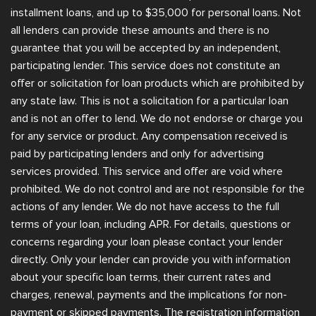
installment loans, and up to $35,000 for personal loans. Not
all lenders can provide these amounts and there is no
guarantee that you will be accepted by an independent,
participating lender. This service does not constitute an
offer or solicitation for loan products which are prohibited by
any state law. This is not a solicitation for a particular loan
and is not an offer to lend. We do not endorse or charge you
for any service or product. Any compensation received is
paid by participating lenders and only for advertising
services provided. This service and offer are void where
prohibited. We do not control and are not responsible for the
actions of any lender. We do not have access to the full
terms of your loan, including APR. For details, questions or
concerns regarding your loan please contact your lender
directly. Only your lender can provide you with information
about your specific loan terms, their current rates and
charges, renewal, payments and the implications for non-
payment or skipped payments. The registration information