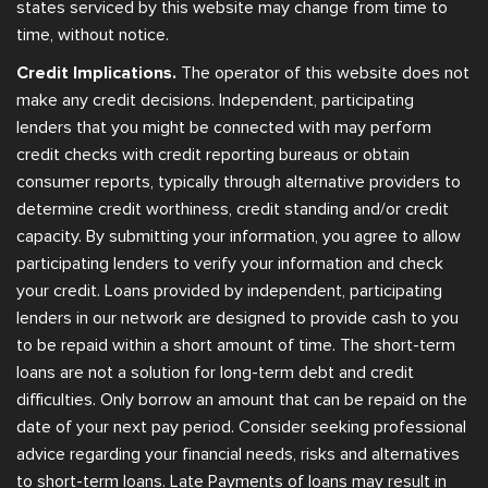
states serviced by this website may change from time to
time, without notice.
Credit Implications.
The operator of this website does not
make any credit decisions. Independent, participating
lenders that you might be connected with may perform
credit checks with credit reporting bureaus or obtain
consumer reports, typically through alternative providers to
determine credit worthiness, credit standing and/or credit
capacity. By submitting your information, you agree to allow
participating lenders to verify your information and check
your credit. Loans provided by independent, participating
lenders in our network are designed to provide cash to you
to be repaid within a short amount of time. The short-term
loans are not a solution for long-term debt and credit
difficulties. Only borrow an amount that can be repaid on the
date of your next pay period. Consider seeking professional
advice regarding your financial needs, risks and alternatives
to short-term loans. Late Payments of loans may result in