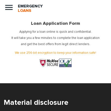
EMERGENCY
LOANS
Loan Application Form
Applying for a loan online is quick and confidential.
It will take you a few minutes to complete the loan application
and get the best offers from legit direct lenders.
We use 256-bit encryption to keep your information safe!
Material disclosure