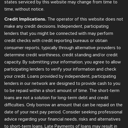
states serviced by this website may change from time to
time, without notice.
Credit Implications.
The operator of this website does not
make any credit decisions. Independent, participating
lenders that you might be connected with may perform
credit checks with credit reporting bureaus or obtain
consumer reports, typically through alternative providers to
determine credit worthiness, credit standing and/or credit
capacity. By submitting your information, you agree to allow
participating lenders to verify your information and check
your credit. Loans provided by independent, participating
lenders in our network are designed to provide cash to you
to be repaid within a short amount of time. The short-term
loans are not a solution for long-term debt and credit
difficulties. Only borrow an amount that can be repaid on the
date of your next pay period. Consider seeking professional
advice regarding your financial needs, risks and alternatives
to short-term loans. Late Payments of loans may result in