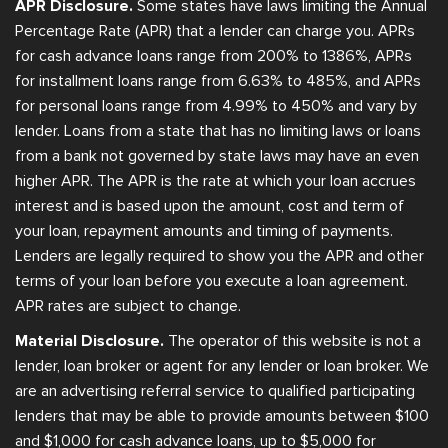
APR Disclosure.
Some states have laws limiting the Annual
Percentage Rate (APR) that a lender can charge you. APRs
for cash advance loans range from 200% to 1386%, APRs
for installment loans range from 6.63% to 485%, and APRs
for personal loans range from 4.99% to 450% and vary by
lender. Loans from a state that has no limiting laws or loans
from a bank not governed by state laws may have an even
higher APR. The APR is the rate at which your loan accrues
interest and is based upon the amount, cost and term of
your loan, repayment amounts and timing of payments.
Lenders are legally required to show you the APR and other
terms of your loan before you execute a loan agreement.
APR rates are subject to change.
Material Disclosure.
The operator of this website is not a
lender, loan broker or agent for any lender or loan broker. We
are an advertising referral service to qualified participating
lenders that may be able to provide amounts between $100
and $1,000 for cash advance loans, up to $5,000 for