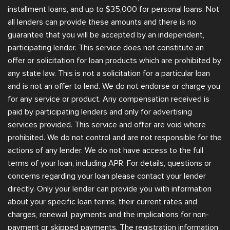
installment loans, and up to $35,000 for personal loans. Not
all lenders can provide these amounts and there is no
guarantee that you will be accepted by an independent,
participating lender. This service does not constitute an
offer or solicitation for loan products which are prohibited by
any state law. This is not a solicitation for a particular loan
and is not an offer to lend. We do not endorse or charge you
for any service or product. Any compensation received is
paid by participating lenders and only for advertising
services provided. This service and offer are void where
prohibited. We do not control and are not responsible for the
actions of any lender. We do not have access to the full
terms of your loan, including APR. For details, questions or
concerns regarding your loan please contact your lender
directly. Only your lender can provide you with information
about your specific loan terms, their current rates and
charges, renewal, payments and the implications for non-
payment or skipped payments. The registration information