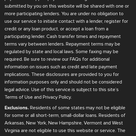
submitted by you on this website will be shared with one or
more participating lenders. You are under no obligation to
use our service to initiate contact with a lender, register for
credit or any loan product, or accept a loan from a
participating lender. Cash transfer times and repayment
terms vary between lenders. Repayment terms may be
regulated by state and local laws. Some faxing may be
required. Be sure to review our FAQs for additional
information on issues such as credit and late payment
implications. These disclosures are provided to you for
information purposes only and should not be considered
legal advice. Use of this service is subject to this site’s
Terms of Use and Privacy Policy.
Exclusions.
Residents of some states may not be eligible
for some or all short-term, small-dollar loans. Residents of
Arkansas, New York, New Hampshire, Vermont and West
Virginia are not eligible to use this website or service. The