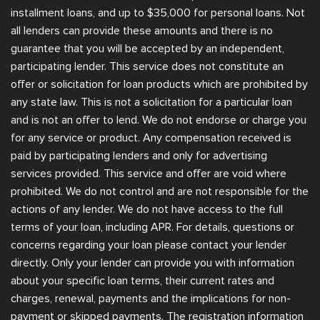
installment loans, and up to $35,000 for personal loans. Not
all lenders can provide these amounts and there is no
guarantee that you will be accepted by an independent,
participating lender. This service does not constitute an
offer or solicitation for loan products which are prohibited by
any state law. This is not a solicitation for a particular loan
and is not an offer to lend. We do not endorse or charge you
for any service or product. Any compensation received is
paid by participating lenders and only for advertising
services provided. This service and offer are void where
prohibited. We do not control and are not responsible for the
actions of any lender. We do not have access to the full
terms of your loan, including APR. For details, questions or
concerns regarding your loan please contact your lender
directly. Only your lender can provide you with information
about your specific loan terms, their current rates and
charges, renewal, payments and the implications for non-
payment or skipped payments. The registration information