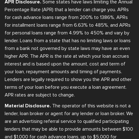
APR Disclosure.
Some states have laws limiting the Annual
Percentage Rate (APR) that a lender can charge you. APRs
for cash advance loans range from 200% to 1386%, APRs
for installment loans range from 6.63% to 485%, and APRs
for personal loans range from 4.99% to 450% and vary by
lender. Loans from a state that has no limiting laws or loans
from a bank not governed by state laws may have an even
higher APR. The APR is the rate at which your loan accrues
interest and is based upon the amount, cost and term of
your loan, repayment amounts and timing of payments.
Lenders are legally required to show you the APR and other
terms of your loan before you execute a loan agreement.
APR rates are subject to change.
Material Disclosure.
The operator of this website is not a
lender, loan broker or agent for any lender or loan broker. We
are an advertising referral service to qualified participating
lenders that may be able to provide amounts between $100
and $1,000 for cash advance loans, up to $5,000 for