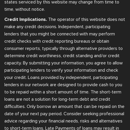
states serviced by this website may change from time to
time, without notice.
Credit Implications.
The operator of this website does not
make any credit decisions. Independent, participating
lenders that you might be connected with may perform
credit checks with credit reporting bureaus or obtain
consumer reports, typically through alternative providers to
determine credit worthiness, credit standing and/or credit
capacity. By submitting your information, you agree to allow
participating lenders to verify your information and check
your credit. Loans provided by independent, participating
lenders in our network are designed to provide cash to you
to be repaid within a short amount of time. The short-term
loans are not a solution for long-term debt and credit
difficulties. Only borrow an amount that can be repaid on the
date of your next pay period. Consider seeking professional
advice regarding your financial needs, risks and alternatives
to short-term loans. Late Payments of loans may result in