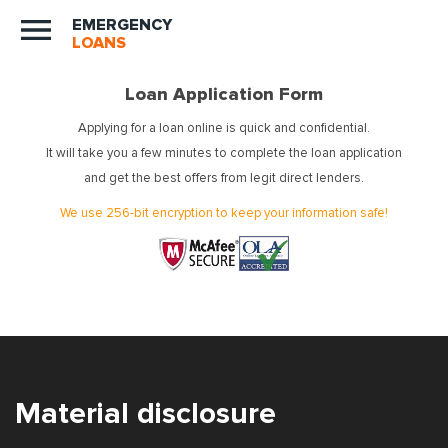
EMERGENCY
LOANS
Loan Application Form
Applying for a loan online is quick and confidential.
It will take you a few minutes to complete the loan application
and get the best offers from legit direct lenders.
We use 256-bit encryption to keep your information safe!
Material disclosure