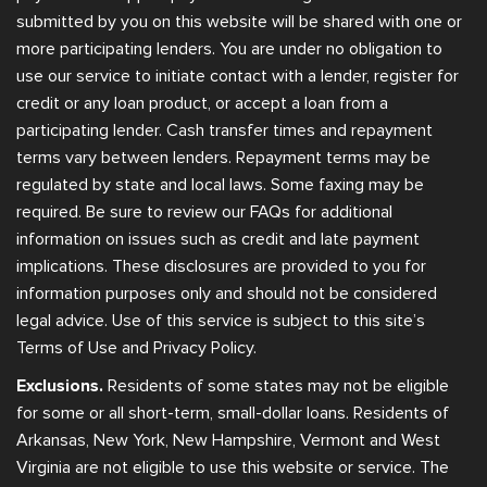
submitted by you on this website will be shared with one or
more participating lenders. You are under no obligation to
use our service to initiate contact with a lender, register for
credit or any loan product, or accept a loan from a
participating lender. Cash transfer times and repayment
terms vary between lenders. Repayment terms may be
regulated by state and local laws. Some faxing may be
required. Be sure to review our FAQs for additional
information on issues such as credit and late payment
implications. These disclosures are provided to you for
information purposes only and should not be considered
legal advice. Use of this service is subject to this site’s
Terms of Use and Privacy Policy.
Exclusions.
Residents of some states may not be eligible
for some or all short-term, small-dollar loans. Residents of
Arkansas, New York, New Hampshire, Vermont and West
Virginia are not eligible to use this website or service. The