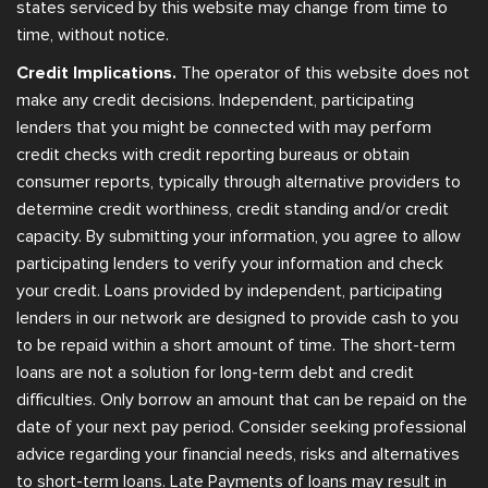
states serviced by this website may change from time to
time, without notice.
Credit Implications.
The operator of this website does not
make any credit decisions. Independent, participating
lenders that you might be connected with may perform
credit checks with credit reporting bureaus or obtain
consumer reports, typically through alternative providers to
determine credit worthiness, credit standing and/or credit
capacity. By submitting your information, you agree to allow
participating lenders to verify your information and check
your credit. Loans provided by independent, participating
lenders in our network are designed to provide cash to you
to be repaid within a short amount of time. The short-term
loans are not a solution for long-term debt and credit
difficulties. Only borrow an amount that can be repaid on the
date of your next pay period. Consider seeking professional
advice regarding your financial needs, risks and alternatives
to short-term loans. Late Payments of loans may result in