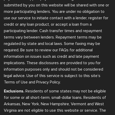
submitted by you on this website will be shared with one or
more participating lenders. You are under no obligation to
use our service to initiate contact with a lender, register for
credit or any loan product, or accept a loan from a
participating lender. Cash transfer times and repayment
terms vary between lenders. Repayment terms may be
regulated by state and local laws. Some faxing may be
required. Be sure to review our FAQs for additional
information on issues such as credit and late payment
implications. These disclosures are provided to you for
information purposes only and should not be considered
legal advice. Use of this service is subject to this site’s
Terms of Use and Privacy Policy.
Exclusions.
Residents of some states may not be eligible
for some or all short-term, small-dollar loans. Residents of
Arkansas, New York, New Hampshire, Vermont and West
Virginia are not eligible to use this website or service. The