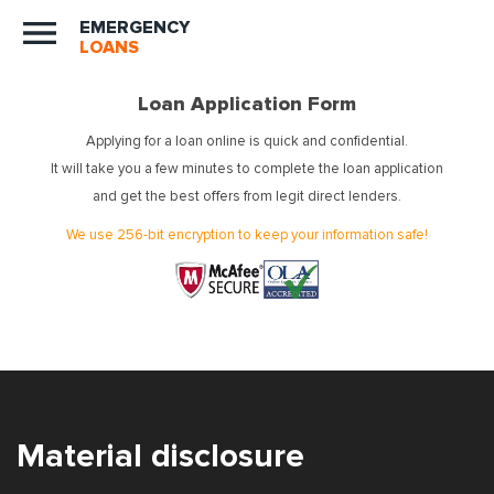
EMERGENCY
LOANS
Loan Application Form
Applying for a loan online is quick and confidential.
It will take you a few minutes to complete the loan application
and get the best offers from legit direct lenders.
We use 256-bit encryption to keep your information safe!
Material disclosure