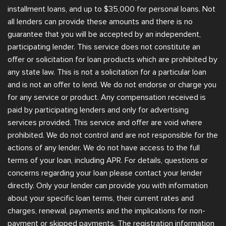
installment loans, and up to $35,000 for personal loans. Not
all lenders can provide these amounts and there is no
guarantee that you will be accepted by an independent,
participating lender. This service does not constitute an
offer or solicitation for loan products which are prohibited by
any state law. This is not a solicitation for a particular loan
and is not an offer to lend. We do not endorse or charge you
for any service or product. Any compensation received is
paid by participating lenders and only for advertising
services provided. This service and offer are void where
prohibited. We do not control and are not responsible for the
actions of any lender. We do not have access to the full
terms of your loan, including APR. For details, questions or
concerns regarding your loan please contact your lender
directly. Only your lender can provide you with information
about your specific loan terms, their current rates and
charges, renewal, payments and the implications for non-
payment or skipped payments. The registration information