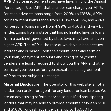
APR Disclosure.
Some states have laws limiting the Annual
Percentage Rate (APR) that a lender can charge you. APRs
for cash advance loans range from 200% to 1386%, APRs
for installment loans range from 6.63% to 485%, and APRs
for personal loans range from 4.99% to 450% and vary by
lender. Loans from a state that has no limiting laws or loans
from a bank not governed by state laws may have an even
higher APR. The APR is the rate at which your loan accrues
interest and is based upon the amount, cost and term of
your loan, repayment amounts and timing of payments.
Lenders are legally required to show you the APR and other
terms of your loan before you execute a loan agreement.
APR rates are subject to change.
Material Disclosure.
The operator of this website is not a
lender, loan broker or agent for any lender or loan broker. We
are an advertising referral service to qualified participating
lenders that may be able to provide amounts between $100
and $1,000 for cash advance loans, up to $5,000 for