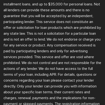
installment loans, and up to $35,000 for personal loans. Not
all lenders can provide these amounts and there is no
guarantee that you will be accepted by an independent,
participating lender. This service does not constitute an
offer or solicitation for loan products which are prohibited by
any state law. This is not a solicitation for a particular loan
and is not an offer to lend. We do not endorse or charge you
for any service or product. Any compensation received is
paid by participating lenders and only for advertising
services provided. This service and offer are void where
prohibited. We do not control and are not responsible for the
actions of any lender. We do not have access to the full
terms of your loan, including APR. For details, questions or
concerns regarding your loan please contact your lender
directly. Only your lender can provide you with information
about your specific loan terms, their current rates and
charges, renewal, payments and the implications for non-
payment or skipped payments. The registration information