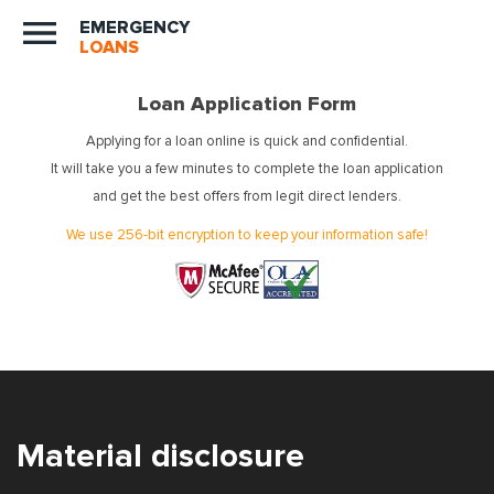
EMERGENCY
LOANS
Loan Application Form
Applying for a loan online is quick and confidential.
It will take you a few minutes to complete the loan application
and get the best offers from legit direct lenders.
We use 256-bit encryption to keep your information safe!
Material disclosure