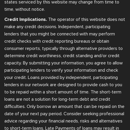
states serviced by this website may change from time to
time, without notice.
Credit Implications.
The operator of this website does not
make any credit decisions. Independent, participating
lenders that you might be connected with may perform
credit checks with credit reporting bureaus or obtain
consumer reports, typically through alternative providers to
determine credit worthiness, credit standing and/or credit
capacity. By submitting your information, you agree to allow
participating lenders to verify your information and check
your credit. Loans provided by independent, participating
lenders in our network are designed to provide cash to you
to be repaid within a short amount of time. The short-term
loans are not a solution for long-term debt and credit
difficulties. Only borrow an amount that can be repaid on the
date of your next pay period. Consider seeking professional
advice regarding your financial needs, risks and alternatives
to short-term loans. Late Payments of loans may result in