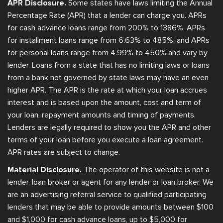
APR Disclosure.
Some states have laws limiting the Annual
Percentage Rate (APR) that a lender can charge you. APRs
for cash advance loans range from 200% to 1386%, APRs
for installment loans range from 6.63% to 485%, and APRs
for personal loans range from 4.99% to 450% and vary by
lender. Loans from a state that has no limiting laws or loans
from a bank not governed by state laws may have an even
higher APR. The APR is the rate at which your loan accrues
interest and is based upon the amount, cost and term of
your loan, repayment amounts and timing of payments.
Lenders are legally required to show you the APR and other
terms of your loan before you execute a loan agreement.
APR rates are subject to change.
Material Disclosure.
The operator of this website is not a
lender, loan broker or agent for any lender or loan broker. We
are an advertising referral service to qualified participating
lenders that may be able to provide amounts between $100
and $1,000 for cash advance loans, up to $5,000 for