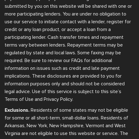
submitted by you on this website will be shared with one or
more participating lenders. You are under no obligation to
use our service to initiate contact with a lender, register for
credit or any loan product, or accept a loan from a
participating lender. Cash transfer times and repayment
terms vary between lenders. Repayment terms may be
regulated by state and local laws. Some faxing may be
required. Be sure to review our FAQs for additional
information on issues such as credit and late payment
implications. These disclosures are provided to you for
information purposes only and should not be considered
legal advice. Use of this service is subject to this site’s
Terms of Use and Privacy Policy.
Exclusions.
Residents of some states may not be eligible
for some or all short-term, small-dollar loans. Residents of
Arkansas, New York, New Hampshire, Vermont and West
Virginia are not eligible to use this website or service. The