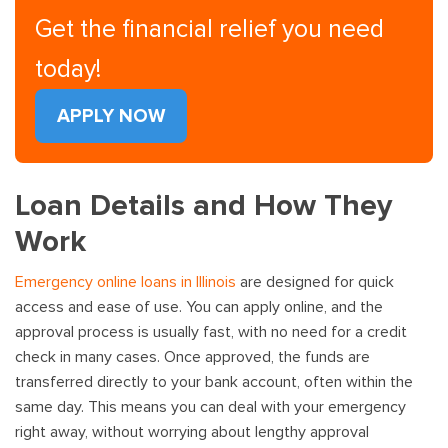
Get the financial relief you need
today!
APPLY NOW
Loan Details and How They
Work
Emergency online loans in Illinois
are designed for quick
access and ease of use. You can apply online, and the
approval process is usually fast, with no need for a credit
check in many cases. Once approved, the funds are
transferred directly to your bank account, often within the
same day. This means you can deal with your emergency
right away, without worrying about lengthy approval