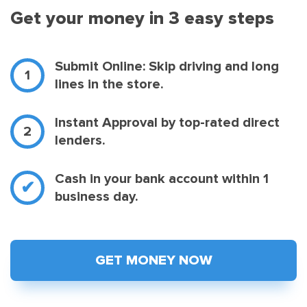
Get your money in 3 easy steps
Submit Online: Skip driving and long
lines in the store.
Instant Approval by top-rated direct
lenders.
Cash in your bank account within 1
business day.
GET MONEY NOW