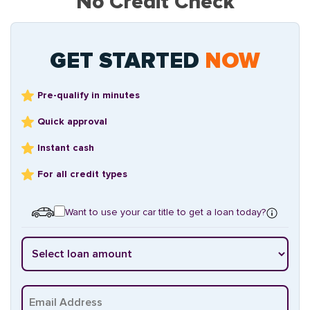
No Credit Check
GET STARTED
NOW
Pre-qualify in minutes
Quick approval
Instant cash
For all credit types
Want to use your car title to get a loan today?