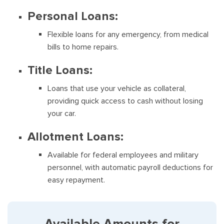
Personal Loans:
Flexible loans for any emergency, from medical
bills to home repairs.
Title Loans:
Loans that use your vehicle as collateral,
providing quick access to cash without losing
your car.
Allotment Loans:
Available for federal employees and military
personnel, with automatic payroll deductions for
easy repayment.
Available Amounts for