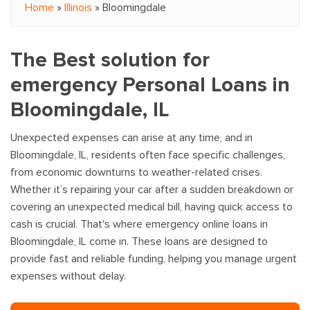
Home
»
Illinois
»
Bloomingdale
You are here
The Best solution for
emergency Personal Loans in
Bloomingdale, IL
Unexpected expenses can arise at any time, and in
Bloomingdale, IL, residents often face specific challenges,
from economic downturns to weather-related crises.
Whether it’s repairing your car after a sudden breakdown or
covering an unexpected medical bill, having quick access to
cash is crucial. That's where emergency online loans in
Bloomingdale, IL come in. These loans are designed to
provide fast and reliable funding, helping you manage urgent
expenses without delay.