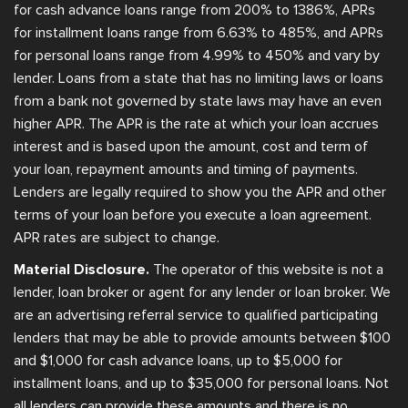
for cash advance loans range from 200% to 1386%, APRs
for installment loans range from 6.63% to 485%, and APRs
for personal loans range from 4.99% to 450% and vary by
lender. Loans from a state that has no limiting laws or loans
from a bank not governed by state laws may have an even
higher APR. The APR is the rate at which your loan accrues
interest and is based upon the amount, cost and term of
your loan, repayment amounts and timing of payments.
Lenders are legally required to show you the APR and other
terms of your loan before you execute a loan agreement.
APR rates are subject to change.
Material Disclosure.
The operator of this website is not a
lender, loan broker or agent for any lender or loan broker. We
are an advertising referral service to qualified participating
lenders that may be able to provide amounts between $100
and $1,000 for cash advance loans, up to $5,000 for
installment loans, and up to $35,000 for personal loans. Not
all lenders can provide these amounts and there is no