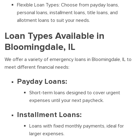
Flexible Loan Types: Choose from payday loans,
personal loans, installment loans, title loans, and
allotment loans to suit your needs.
Loan Types Available in
Bloomingdale, IL
We offer a variety of emergency loans in Bloomingdale, IL to
meet different financial needs:
Payday Loans:
Short-term loans designed to cover urgent
expenses until your next paycheck.
Installment Loans:
Loans with fixed monthly payments, ideal for
larger expenses.