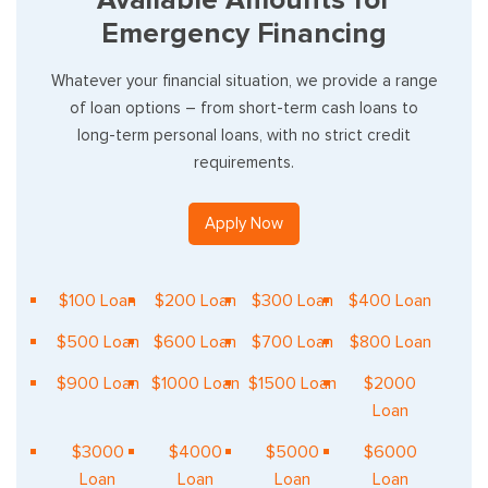
Emergency Financing
Whatever your financial situation, we provide a range
of loan options – from short-term cash loans to
long-term personal loans, with no strict credit
requirements.
Apply Now
$100 Loan
$200 Loan
$300 Loan
$400 Loan
$500 Loan
$600 Loan
$700 Loan
$800 Loan
$900 Loan
$1000 Loan
$1500 Loan
$2000
Loan
$3000
$4000
$5000
$6000
Loan
Loan
Loan
Loan