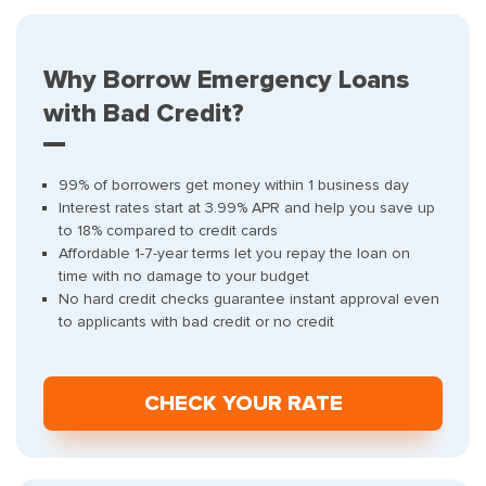
Why Borrow Emergency Loans
with Bad Credit?
99% of borrowers get money within 1 business day
Interest rates start at 3.99% APR and help you save up
to 18% compared to credit cards
Affordable 1-7-year terms let you repay the loan on
time with no damage to your budget
No hard credit checks guarantee instant approval even
to applicants with bad credit or no credit
СHECK YOUR RATE