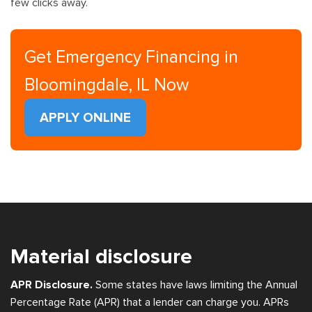
few clicks away.
Get Emergency Financing in
Bloomingdale, IL Now
APPLY ONLINE
Material disclosure
APR Disclosure.
Some states have laws limiting the Annual
Percentage Rate (APR) that a lender can charge you. APRs