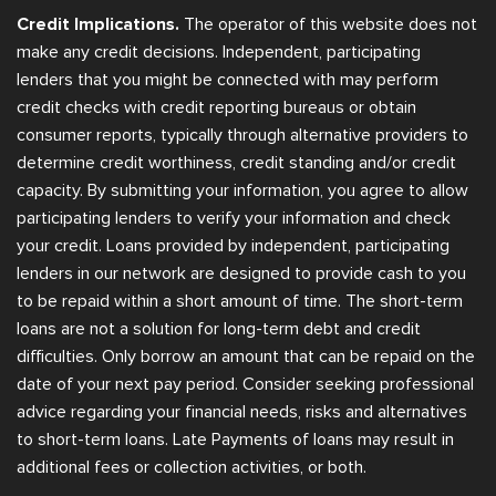
Credit Implications.
The operator of this website does not
make any credit decisions. Independent, participating
lenders that you might be connected with may perform
credit checks with credit reporting bureaus or obtain
consumer reports, typically through alternative providers to
determine credit worthiness, credit standing and/or credit
capacity. By submitting your information, you agree to allow
participating lenders to verify your information and check
your credit. Loans provided by independent, participating
lenders in our network are designed to provide cash to you
to be repaid within a short amount of time. The short-term
loans are not a solution for long-term debt and credit
difficulties. Only borrow an amount that can be repaid on the
date of your next pay period. Consider seeking professional
advice regarding your financial needs, risks and alternatives
to short-term loans. Late Payments of loans may result in
additional fees or collection activities, or both.