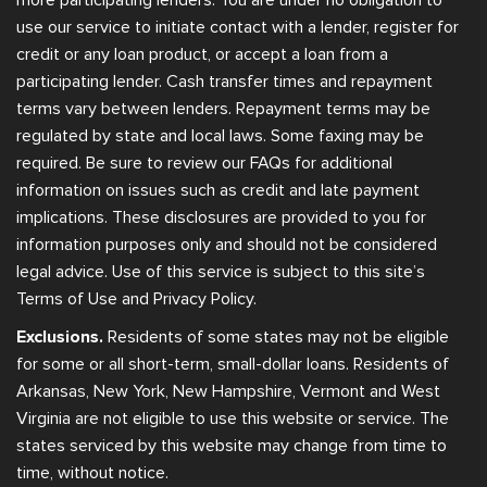
use our service to initiate contact with a lender, register for
credit or any loan product, or accept a loan from a
participating lender. Cash transfer times and repayment
terms vary between lenders. Repayment terms may be
regulated by state and local laws. Some faxing may be
required. Be sure to review our FAQs for additional
information on issues such as credit and late payment
implications. These disclosures are provided to you for
information purposes only and should not be considered
legal advice. Use of this service is subject to this site’s
Terms of Use and Privacy Policy.
Exclusions.
Residents of some states may not be eligible
for some or all short-term, small-dollar loans. Residents of
Arkansas, New York, New Hampshire, Vermont and West
Virginia are not eligible to use this website or service. The
states serviced by this website may change from time to
time, without notice.