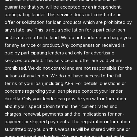
guarantee that you will be accepted by an independent,
participating lender. This service does not constitute an
offer or solicitation for loan products which are prohibited by
any state law. This is not a solicitation for a particular loan
and is not an offer to lend. We do not endorse or charge you
for any service or product. Any compensation received is
paid by participating lenders and only for advertising
services provided. This service and offer are void where
prohibited. We do not control and are not responsible for the
actions of any lender. We do not have access to the full
terms of your loan, including APR. For details, questions or
concerns regarding your loan please contact your lender
directly. Only your lender can provide you with information
about your specific loan terms, their current rates and
charges, renewal, payments and the implications for non-
payment or skipped payments. The registration information
submitted by you on this website will be shared with one or
more participating lenders. You are under no obligation to