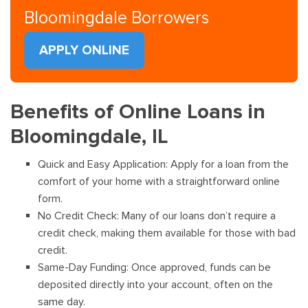
Bloomingdale Borrowers
APPLY ONLINE
Benefits of Online Loans in
Bloomingdale, IL
Quick and Easy Application: Apply for a loan from the
comfort of your home with a straightforward online
form.
No Credit Check: Many of our loans don’t require a
credit check, making them available for those with bad
credit.
Same-Day Funding: Once approved, funds can be
deposited directly into your account, often on the
same day.