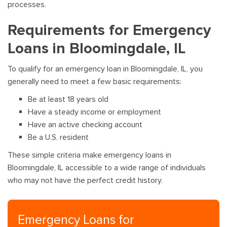
processes.
Requirements for Emergency
Loans in Bloomingdale, IL
To qualify for an emergency loan in Bloomingdale, IL, you
generally need to meet a few basic requirements:
Be at least 18 years old
Have a steady income or employment
Have an active checking account
Be a U.S. resident
These simple criteria make emergency loans in
Bloomingdale, IL accessible to a wide range of individuals
who may not have the perfect credit history.
Emergency Loans for