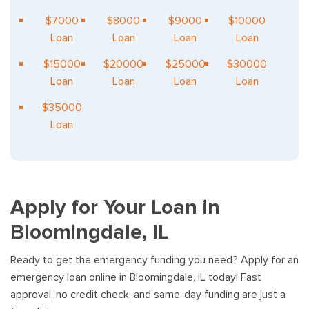
$7000
$8000
$9000
$10000
Loan
Loan
Loan
Loan
$15000
$20000
$25000
$30000
Loan
Loan
Loan
Loan
$35000
Loan
Apply for Your Loan in
Bloomingdale, IL
Ready to get the emergency funding you need? Apply for an
emergency loan online in Bloomingdale, IL today! Fast
approval, no credit check, and same-day funding are just a