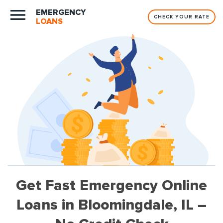
EMERGENCY
CHECK YOUR RATE
LOANS
Get Fast Emergency Online
Loans in Bloomingdale, IL –