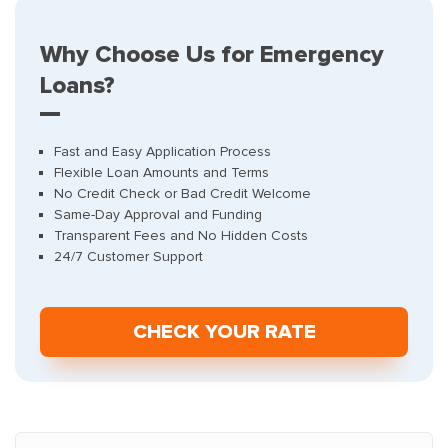
Why Choose Us for Emergency
Loans?
Fast and Easy Application Process
Flexible Loan Amounts and Terms
No Credit Check or Bad Credit Welcome
Same-Day Approval and Funding
Transparent Fees and No Hidden Costs
24/7 Customer Support
СHECK YOUR RATE