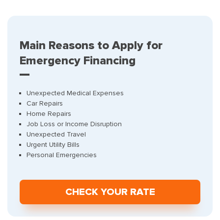
Main Reasons to Apply for
Emergency Financing
Unexpected Medical Expenses
Car Repairs
Home Repairs
Job Loss or Income Disruption
Unexpected Travel
Urgent Utility Bills
Personal Emergencies
СHECK YOUR RATE