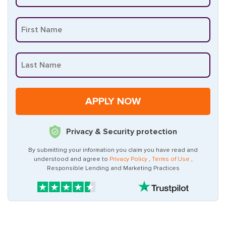
Privacy & Security protection
By submitting your information you claim you have read and
understood and agree to
Privacy Policy
,
Terms of Use
,
Responsible Lending and Marketing Practices