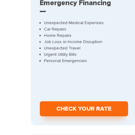
Emergency Financing
Unexpected Medical Expenses
Car Repairs
Home Repairs
Job Loss or Income Disruption
Unexpected Travel
Urgent Utility Bills
Personal Emergencies
СHECK YOUR RATE