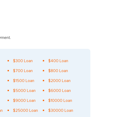
ayment.
$300 Loan
$400 Loan
$700 Loan
$800 Loan
$1500 Loan
$2000 Loan
n
$5000 Loan
$6000 Loan
$9000 Loan
$10000 Loan
an
$25000 Loan
$30000 Loan