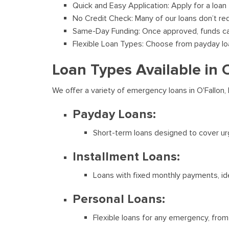
Quick and Easy Application: Apply for a loan
No Credit Check: Many of our loans don’t req
Same-Day Funding: Once approved, funds can
Flexible Loan Types: Choose from payday loans
Loan Types Available in 
We offer a variety of emergency loans in O'Fallon,
Payday Loans:
Short-term loans designed to cover ur
Installment Loans:
Loans with fixed monthly payments, ide
Personal Loans:
Flexible loans for any emergency, from 