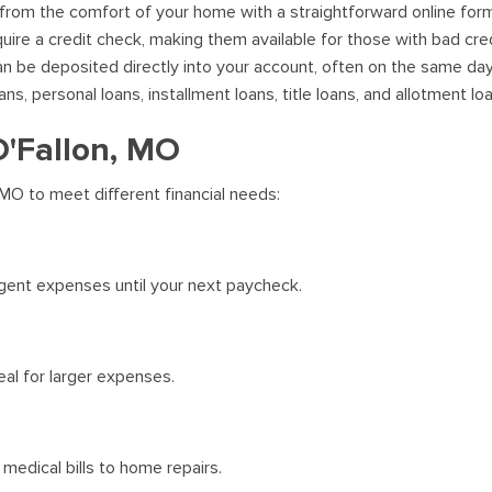
 from the comfort of your home with a straightforward online for
uire a credit check, making them available for those with bad cred
 be deposited directly into your account, often on the same day
, personal loans, installment loans, title loans, and allotment lo
O'Fallon, MO
 MO to meet different financial needs:
gent expenses until your next paycheck.
al for larger expenses.
medical bills to home repairs.