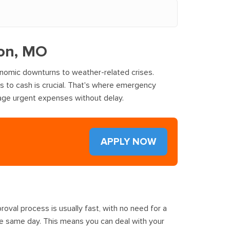
lon, MO
onomic downturns to weather-related crises.
ss to cash is crucial. That's where emergency
nage urgent expenses without delay.
APPLY NOW
oval process is usually fast, with no need for a
he same day. This means you can deal with your