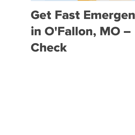
Get Fast Emergen
in O'Fallon, MO –
Check