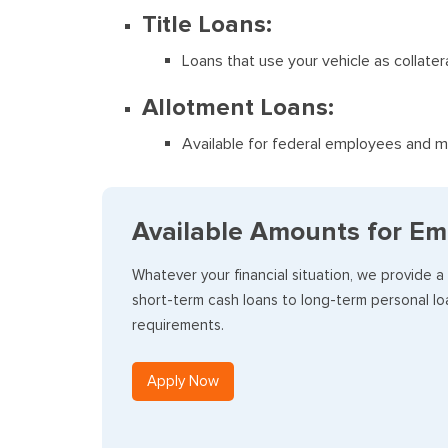
Title Loans:
Loans that use your vehicle as collater
Allotment Loans:
Available for federal employees and mi
Available Amounts for Em
Whatever your financial situation, we provide a
short-term cash loans to long-term personal loa
requirements.
Apply Now