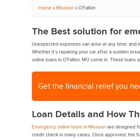
Home
»
Missouri
»
O'Fallon
You are here
The Best solution for em
Unexpected expenses can arise at any time, and in
Whether it’s repairing your car after a sudden bre
online loans in O'Fallon, MO come in. These loans 
Get the financial relief you n
Loan Details and How T
Emergency online loans in Missouri
are designed fo
credit check in many cases. Once approved, the fu