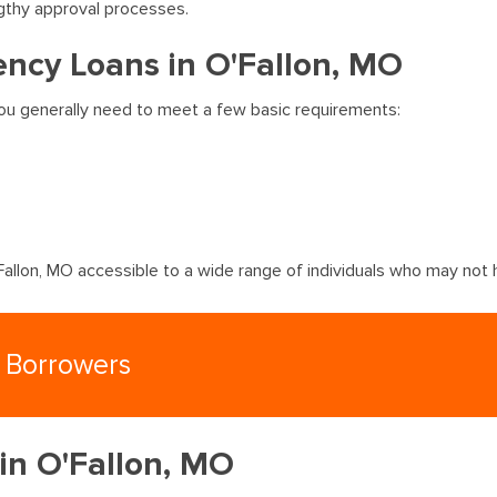
gthy approval processes.
ncy Loans in O'Fallon, MO
 you generally need to meet a few basic requirements:
llon, MO accessible to a wide range of individuals who may not h
n Borrowers
 in O'Fallon, MO