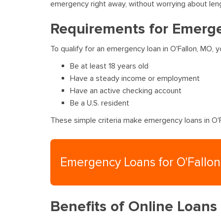
emergency right away, without worrying about len
Requirements for Emerge
To qualify for an emergency loan in O'Fallon, MO,
Be at least 18 years old
Have a steady income or employment
Have an active checking account
Be a U.S. resident
These simple criteria make emergency loans in O'Fa
Emergency Loans for O'Fallo
Benefits of Online Loans