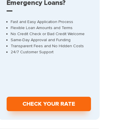
Emergency Loans?
Fast and Easy Application Process
Flexible Loan Amounts and Terms
No Credit Check or Bad Credit Welcome
Same-Day Approval and Funding
Transparent Fees and No Hidden Costs
24/7 Customer Support
СHECK YOUR RATE