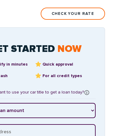
CHECK YOUR RATE
ET STARTED
NOW
ify in minutes
Quick approval
cash
For all credit types
nt to use your car title to get a loan today?