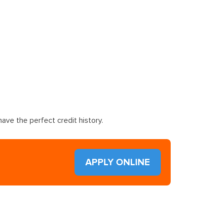
ave the perfect credit history.
APPLY ONLINE