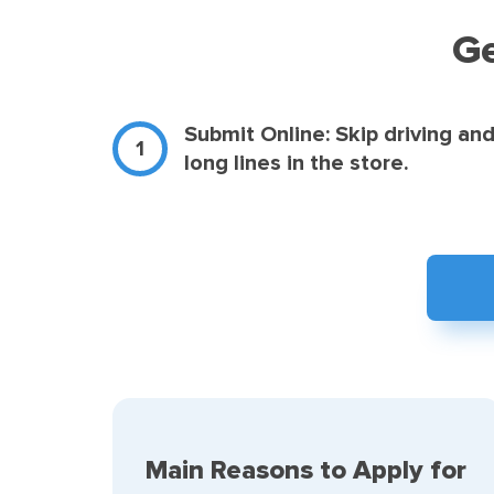
Ge
Submit Online: Skip driving an
long lines in the store.
Main Reasons to Apply for