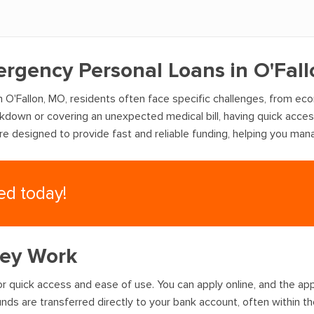
ergency Personal Loans in O'Fal
 O'Fallon, MO, residents often face specific challenges, from ec
akdown or covering an unexpected medical bill, having quick acce
are designed to provide fast and reliable funding, helping you ma
eed today!
hey Work
r quick access and ease of use. You can apply online, and the appr
nds are transferred directly to your bank account, often within t