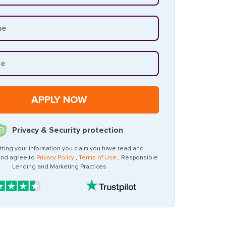
Privacy & Security protection
tting your information you claim you have read and
and agree to
Privacy Policy
,
Terms of Use
, Responsible
Lending and Marketing Practices