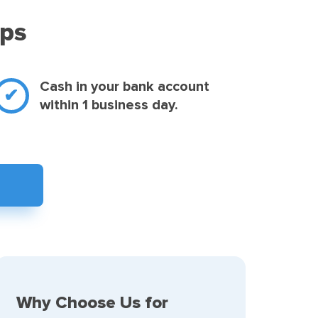
eps
Cash in your bank account
within 1 business day.
Why Choose Us for