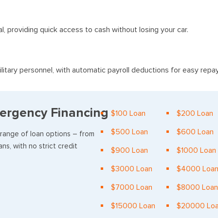
al, providing quick access to cash without losing your car.
litary personnel, with automatic payroll deductions for easy rep
ergency Financing
$100 Loan
$200 Loan
$500 Loan
$600 Loan
 range of loan options – from
ns, with no strict credit
$900 Loan
$1000 Loan
$3000 Loan
$4000 Loa
$7000 Loan
$8000 Loan
$15000 Loan
$20000 Lo