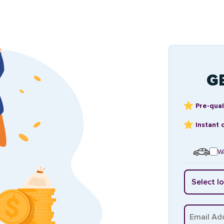
G
Pre-qual
Instant 
Wa