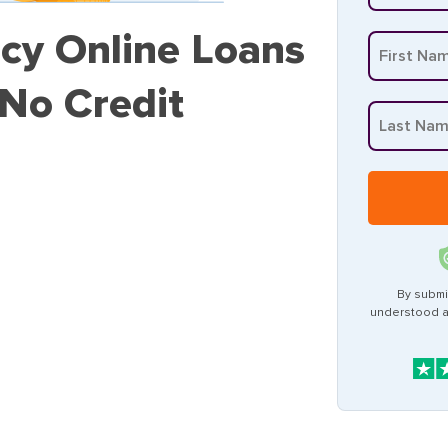
cy Online Loans
 No Credit
By submi
understood 