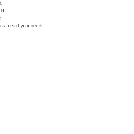
m.
it.
.
ans to suit your needs.