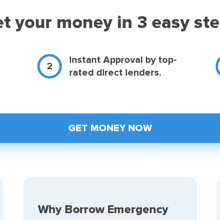
t your money in 3 easy st
d
Instant Approval by top-
rated direct lenders.
GET MONEY NOW
Why Borrow Emergency