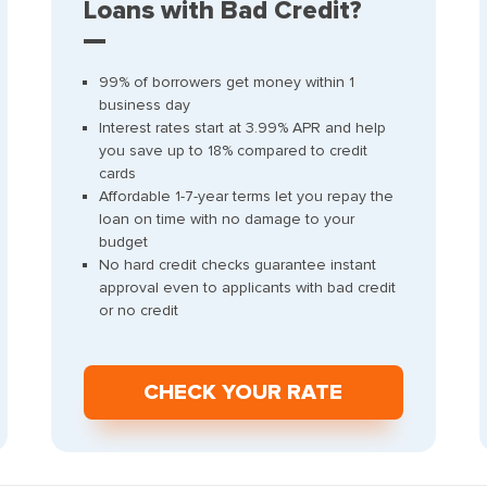
Loans with Bad Credit?
99% of borrowers get money within 1
business day
Interest rates start at 3.99% APR and help
you save up to 18% compared to credit
cards
Affordable 1-7-year terms let you repay the
loan on time with no damage to your
budget
No hard credit checks guarantee instant
approval even to applicants with bad credit
or no credit
СHECK YOUR RATE