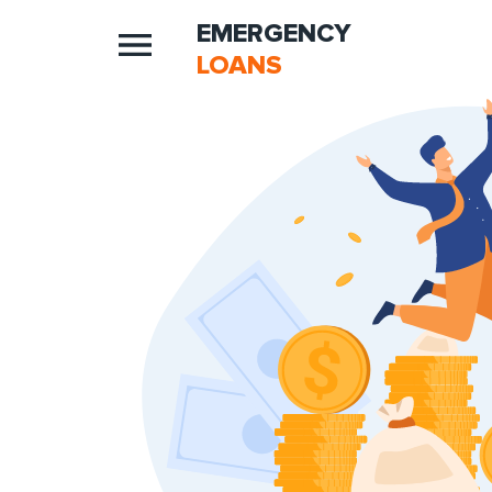
EMERGENCY
LOANS