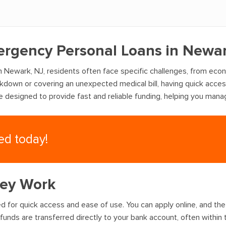
ergency Personal Loans in Newar
 Newark, NJ, residents often face specific challenges, from eco
akdown or covering an unexpected medical bill, having quick acce
re designed to provide fast and reliable funding, helping you man
eed today!
hey Work
 for quick access and ease of use. You can apply online, and the 
funds are transferred directly to your bank account, often within