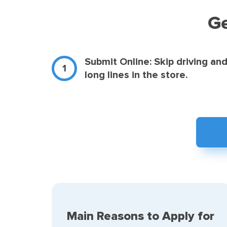
Ge
Submit Online: Skip driving an
long lines in the store.
Main Reasons to Apply for