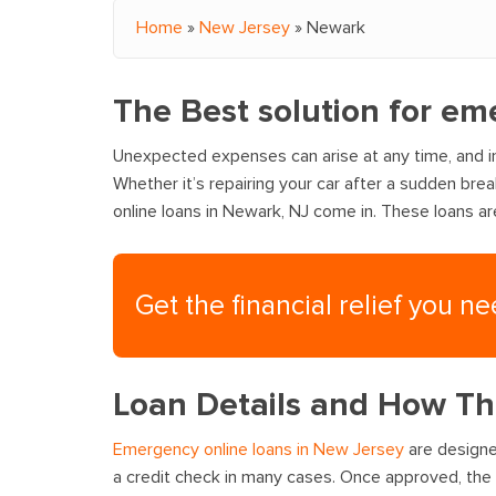
Home
»
New Jersey
»
Newark
You are here
The Best solution for em
Unexpected expenses can arise at any time, and in
Whether it’s repairing your car after a sudden bre
online loans in Newark, NJ come in. These loans a
Get the financial relief you n
Loan Details and How T
Emergency online loans in New Jersey
are designed
a credit check in many cases. Once approved, the 