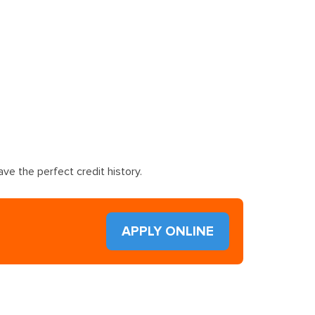
ve the perfect credit history.
APPLY ONLINE