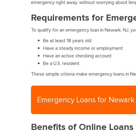
emergency right away, without worrying about len
Requirements for Emerge
To qualify for an emergency loan in Newark, NJ, y
Be at least 18 years old
Have a steady income or employment
Have an active checking account
Be a U.S. resident
These simple criteria make emergency loans in New
Emergency Loans for Newark
Benefits of Online Loans