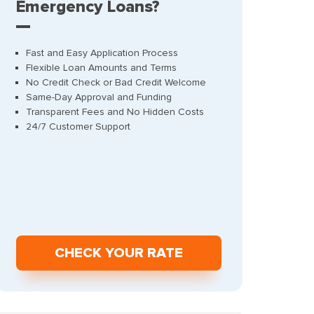
Emergency Loans?
Fast and Easy Application Process
Flexible Loan Amounts and Terms
No Credit Check or Bad Credit Welcome
Same-Day Approval and Funding
Transparent Fees and No Hidden Costs
24/7 Customer Support
СHECK YOUR RATE