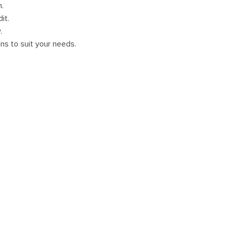
m.
it.
.
ans to suit your needs.