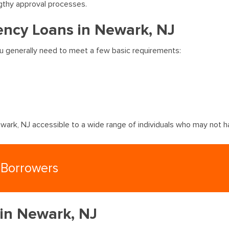
gthy approval processes.
ncy Loans in Newark, NJ
ou generally need to meet a few basic requirements:
ark, NJ accessible to a wide range of individuals who may not ha
 Borrowers
 in Newark, NJ