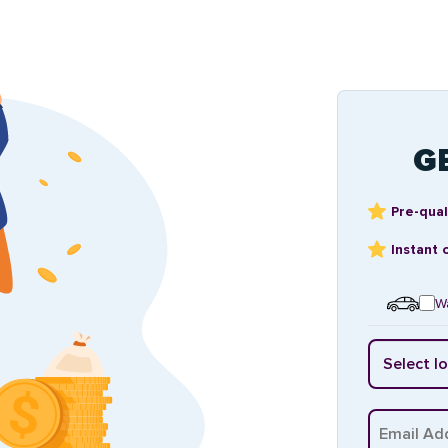
G
Pre-qual
Instant 
Wa