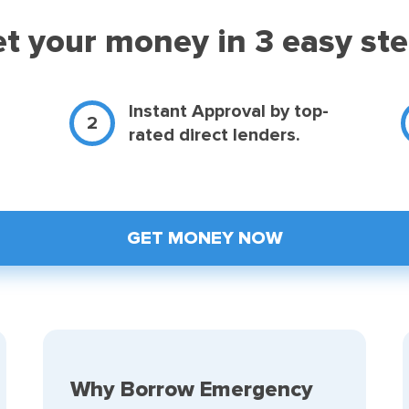
t your money in 3 easy st
d
Instant Approval by top-
rated direct lenders.
GET MONEY NOW
Why Borrow Emergency