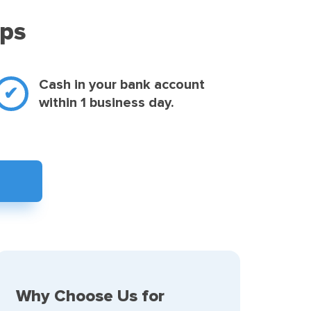
eps
Cash in your bank account
within 1 business day.
Why Choose Us for