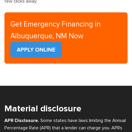
few clicks away.
Get Emergency Financing in
Albuquerque, NM Now
APPLY ONLINE
Material disclosure
APR Disclosure.
Some states have laws limiting the Annual
Percentage Rate (APR) that a lender can charge you. APRs