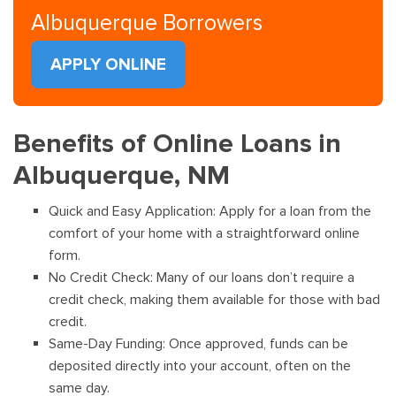
Albuquerque Borrowers
APPLY ONLINE
Benefits of Online Loans in
Albuquerque, NM
Quick and Easy Application: Apply for a loan from the
comfort of your home with a straightforward online
form.
No Credit Check: Many of our loans don’t require a
credit check, making them available for those with bad
credit.
Same-Day Funding: Once approved, funds can be
deposited directly into your account, often on the
same day.