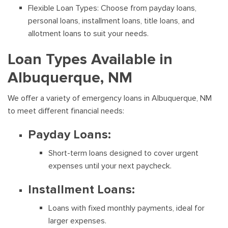
Flexible Loan Types: Choose from payday loans,
personal loans, installment loans, title loans, and
allotment loans to suit your needs.
Loan Types Available in
Albuquerque, NM
We offer a variety of emergency loans in Albuquerque, NM
to meet different financial needs:
Payday Loans:
Short-term loans designed to cover urgent
expenses until your next paycheck.
Installment Loans:
Loans with fixed monthly payments, ideal for
larger expenses.