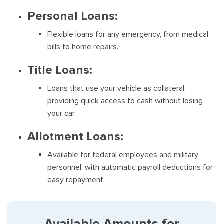
Personal Loans:
Flexible loans for any emergency, from medical
bills to home repairs.
Title Loans:
Loans that use your vehicle as collateral,
providing quick access to cash without losing
your car.
Allotment Loans:
Available for federal employees and military
personnel, with automatic payroll deductions for
easy repayment.
Available Amounts for