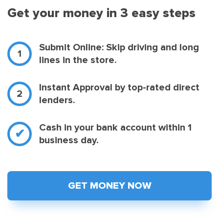
Get your money in 3 easy steps
Submit Online: Skip driving and long
lines in the store.
Instant Approval by top-rated direct
lenders.
Cash in your bank account within 1
business day.
GET MONEY NOW