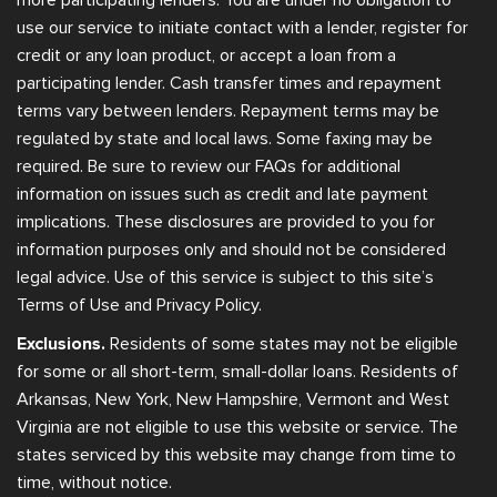
use our service to initiate contact with a lender, register for
credit or any loan product, or accept a loan from a
participating lender. Cash transfer times and repayment
terms vary between lenders. Repayment terms may be
regulated by state and local laws. Some faxing may be
required. Be sure to review our FAQs for additional
information on issues such as credit and late payment
implications. These disclosures are provided to you for
information purposes only and should not be considered
legal advice. Use of this service is subject to this site’s
Terms of Use and Privacy Policy.
Exclusions.
Residents of some states may not be eligible
for some or all short-term, small-dollar loans. Residents of
Arkansas, New York, New Hampshire, Vermont and West
Virginia are not eligible to use this website or service. The
states serviced by this website may change from time to
time, without notice.