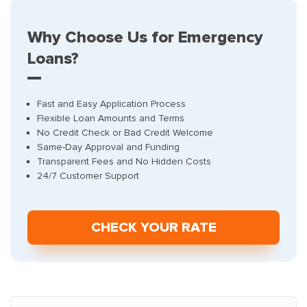
Why Choose Us for Emergency
Loans?
Fast and Easy Application Process
Flexible Loan Amounts and Terms
No Credit Check or Bad Credit Welcome
Same-Day Approval and Funding
Transparent Fees and No Hidden Costs
24/7 Customer Support
СHECK YOUR RATE