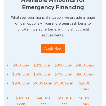
Emergency Financing
Whatever your financial situation, we provide a range
of loan options – from short-term cash loans to
long-term personal loans, with no strict credit
requirements.
Apply Now
$100 Loan
$200 Loan
$300 Loan
$400 Loan
$500 Loan
$600 Loan
$700 Loan
$800 Loan
$900 Loan
$1000 Loan
$1500 Loan
$2000
Loan
$3000
$4000
$5000
$6000
Loan
Loan
Loan
Loan