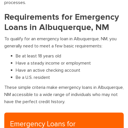
processes.
Requirements for Emergency
Loans in Albuquerque, NM
To qualify for an emergency loan in Albuquerque, NM, you
generally need to meet a few basic requirements:
Be at least 18 years old
Have a steady income or employment
Have an active checking account
Be a U.S. resident
These simple criteria make emergency loans in Albuquerque,
NM accessible to a wide range of individuals who may not
have the perfect credit history.
Emergency Loans for