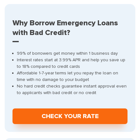
Why Borrow Emergency Loans
with Bad Credit?
99% of borrowers get money within 1 business day
Interest rates start at 3.99% APR and help you save up
to 18% compared to credit cards
Affordable 1-7-year terms let you repay the loan on
time with no damage to your budget
No hard credit checks guarantee instant approval even
to applicants with bad credit or no credit
СHECK YOUR RATE