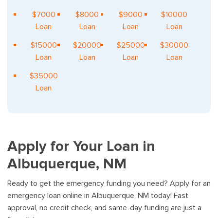
$7000
$8000
$9000
$10000
Loan
Loan
Loan
Loan
$15000
$20000
$25000
$30000
Loan
Loan
Loan
Loan
$35000
Loan
Apply for Your Loan in
Albuquerque, NM
Ready to get the emergency funding you need? Apply for an
emergency loan online in Albuquerque, NM today! Fast
approval, no credit check, and same-day funding are just a