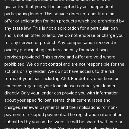
guarantee that you will be accepted by an independent,
participating lender. This service does not constitute an
offer or solicitation for loan products which are prohibited by
any state law. This is not a solicitation for a particular loan
and is not an offer to lend. We do not endorse or charge you
for any service or product. Any compensation received is
paid by participating lenders and only for advertising
services provided. This service and offer are void where
prohibited. We do not control and are not responsible for the
actions of any lender. We do not have access to the full
terms of your loan, including APR. For details, questions or
concerns regarding your loan please contact your lender
directly. Only your lender can provide you with information
about your specific loan terms, their current rates and
charges, renewal, payments and the implications for non-
payment or skipped payments. The registration information
submitted by you on this website will be shared with one or
more participating lenders. You are under no obligation to