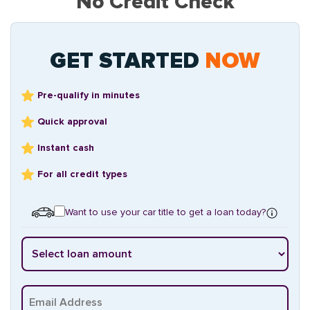
No Credit Check
GET STARTED
NOW
Pre-qualify in minutes
Quick approval
Instant cash
For all credit types
Want to use your car title to get a loan today?