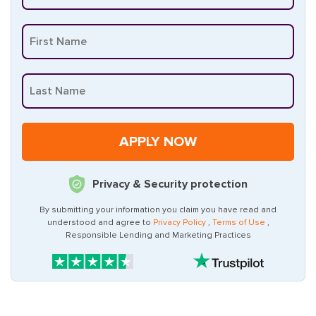
Privacy & Security protection
By submitting your information you claim you have read and
understood and agree to
Privacy Policy
,
Terms of Use
,
Responsible Lending and Marketing Practices