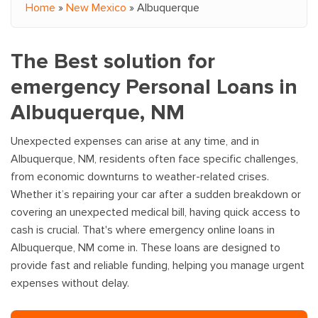
Home
»
New Mexico
»
Albuquerque
You are here
The Best solution for
emergency Personal Loans in
Albuquerque, NM
Unexpected expenses can arise at any time, and in
Albuquerque, NM, residents often face specific challenges,
from economic downturns to weather-related crises.
Whether it’s repairing your car after a sudden breakdown or
covering an unexpected medical bill, having quick access to
cash is crucial. That's where emergency online loans in
Albuquerque, NM come in. These loans are designed to
provide fast and reliable funding, helping you manage urgent
expenses without delay.