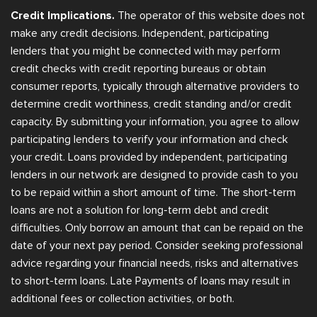
Credit Implications.
The operator of this website does not
make any credit decisions. Independent, participating
lenders that you might be connected with may perform
credit checks with credit reporting bureaus or obtain
consumer reports, typically through alternative providers to
determine credit worthiness, credit standing and/or credit
capacity. By submitting your information, you agree to allow
participating lenders to verify your information and check
your credit. Loans provided by independent, participating
lenders in our network are designed to provide cash to you
to be repaid within a short amount of time. The short-term
loans are not a solution for long-term debt and credit
difficulties. Only borrow an amount that can be repaid on the
date of your next pay period. Consider seeking professional
advice regarding your financial needs, risks and alternatives
to short-term loans. Late Payments of loans may result in
additional fees or collection activities, or both.