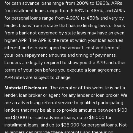
for cash advance loans range from 200% to 1386%, APRs
for installment loans range from 6.63% to 485%, and APRs
for personal loans range from 4.99% to 450% and vary by
lender. Loans from a state that has no limiting laws or loans
from a bank not governed by state laws may have an even
higher APR. The APR is the rate at which your loan accrues
interest and is based upon the amount, cost and term of
your loan, repayment amounts and timing of payments.
Lenders are legally required to show you the APR and other
terms of your loan before you execute a loan agreement.
APR rates are subject to change.
Material Disclosure.
The operator of this website is not a
lender, loan broker or agent for any lender or loan broker. We
are an advertising referral service to qualified participating
lenders that may be able to provide amounts between $100
and $1,000 for cash advance loans, up to $5,000 for
installment loans, and up to $35,000 for personal loans. Not
all lenders can provide these amounts and there is no