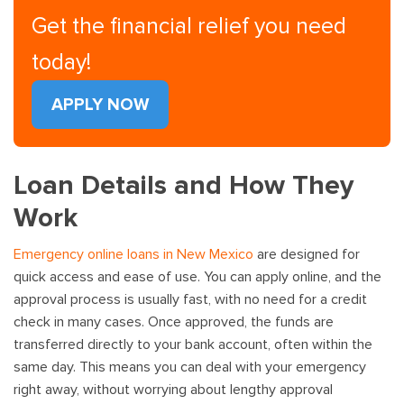
Get the financial relief you need
today!
APPLY NOW
Loan Details and How They
Work
Emergency online loans in New Mexico
are designed for
quick access and ease of use. You can apply online, and the
approval process is usually fast, with no need for a credit
check in many cases. Once approved, the funds are
transferred directly to your bank account, often within the
same day. This means you can deal with your emergency
right away, without worrying about lengthy approval