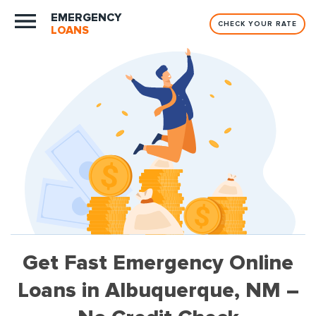
EMERGENCY
CHECK YOUR RATE
LOANS
Get Fast Emergency Online
Loans in Albuquerque, NM –