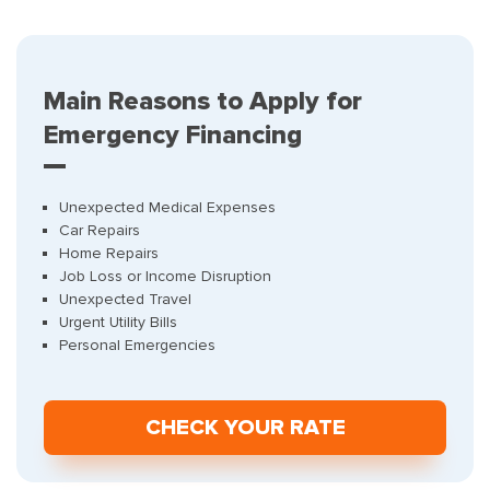
Main Reasons to Apply for
Emergency Financing
Unexpected Medical Expenses
Car Repairs
Home Repairs
Job Loss or Income Disruption
Unexpected Travel
Urgent Utility Bills
Personal Emergencies
СHECK YOUR RATE