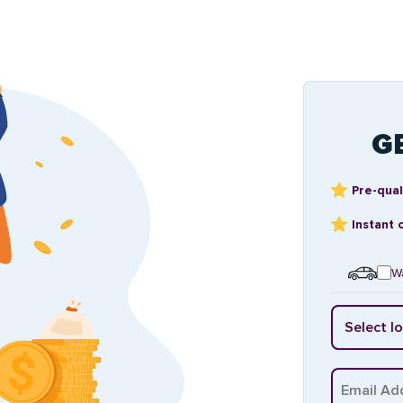
G
Pre-qual
Instant 
Wa