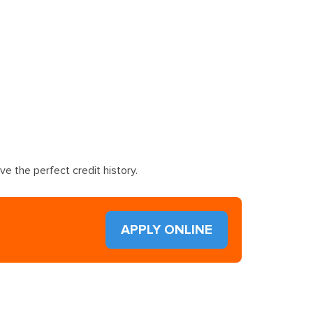
e the perfect credit history.
APPLY ONLINE