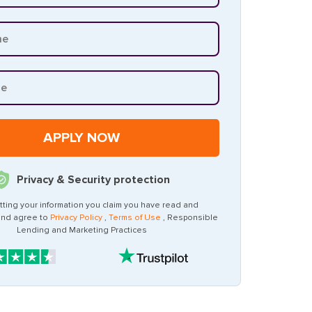
Privacy & Security protection
tting your information you claim you have read and
and agree to
Privacy Policy
,
Terms of Use
, Responsible
Lending and Marketing Practices