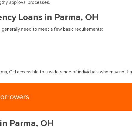
gthy approval processes.
ency Loans in Parma, OH
u generally need to meet a few basic requirements:
ma, OH accessible to a wide range of individuals who may not hav
Borrowers
 in Parma, OH