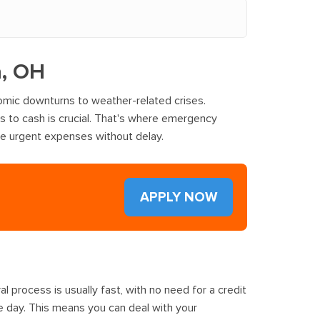
a, OH
omic downturns to weather-related crises.
ss to cash is crucial. That's where emergency
ge urgent expenses without delay.
APPLY NOW
 process is usually fast, with no need for a credit
e day. This means you can deal with your