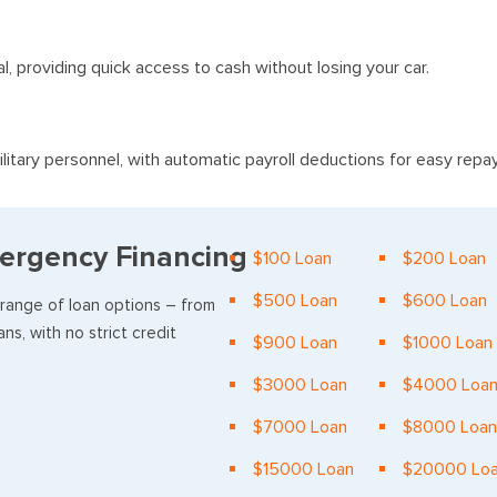
al, providing quick access to cash without losing your car.
litary personnel, with automatic payroll deductions for easy rep
ergency Financing
$100 Loan
$200 Loan
$500 Loan
$600 Loan
 range of loan options – from
ns, with no strict credit
$900 Loan
$1000 Loan
$3000 Loan
$4000 Loa
$7000 Loan
$8000 Loan
$15000 Loan
$20000 Lo