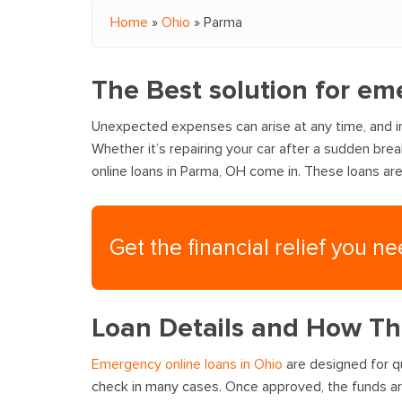
Home
»
Ohio
»
Parma
You are here
The Best solution for e
Unexpected expenses can arise at any time, and i
Whether it’s repairing your car after a sudden bre
online loans in Parma, OH come in. These loans ar
Get the financial relief you n
Loan Details and How T
Emergency online loans in Ohio
are designed for qu
check in many cases. Once approved, the funds are