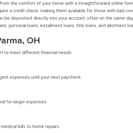
 from the comfort of your home with a straightforward online for
uire a credit check, making them available for those with bad cred
 be deposited directly into your account, often on the same day
, personal loans, installment loans, title loans, and allotment lo
 Parma, OH
H to meet different financial needs:
gent expenses until your next paycheck.
al for larger expenses.
medical bills to home repairs.