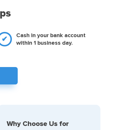
eps
Cash in your bank account
within 1 business day.
Why Choose Us for