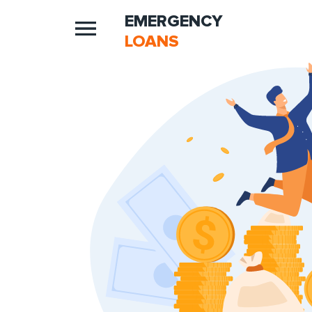
EMERGENCY
LOANS