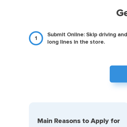
Ge
Submit Online: Skip driving an
long lines in the store.
Main Reasons to Apply for