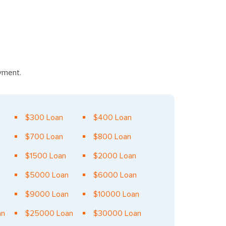
ayment.
$300 Loan
$400 Loan
$700 Loan
$800 Loan
$1500 Loan
$2000 Loan
n
$5000 Loan
$6000 Loan
$9000 Loan
$10000 Loan
an
$25000 Loan
$30000 Loan