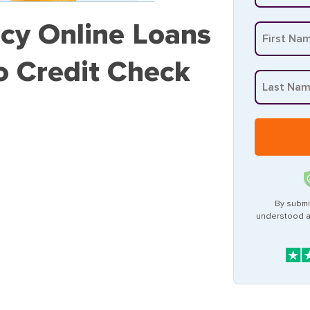
cy Online Loans
o Credit Check
By submi
understood 