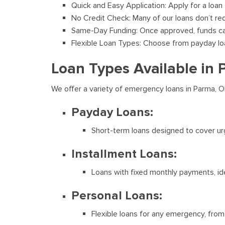
Quick and Easy Application: Apply for a loan
No Credit Check: Many of our loans don’t req
Same-Day Funding: Once approved, funds can
Flexible Loan Types: Choose from payday loans
Loan Types Available in
We offer a variety of emergency loans in Parma, O
Payday Loans:
Short-term loans designed to cover ur
Installment Loans:
Loans with fixed monthly payments, ide
Personal Loans:
Flexible loans for any emergency, from 