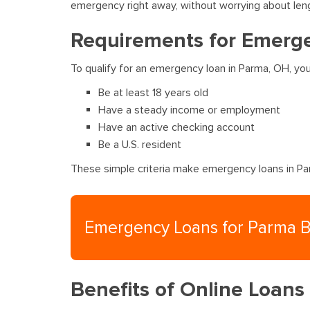
emergency right away, without worrying about len
Requirements for Emerg
To qualify for an emergency loan in Parma, OH, yo
Be at least 18 years old
Have a steady income or employment
Have an active checking account
Be a U.S. resident
These simple criteria make emergency loans in Par
Emergency Loans for Parma 
Benefits of Online Loans