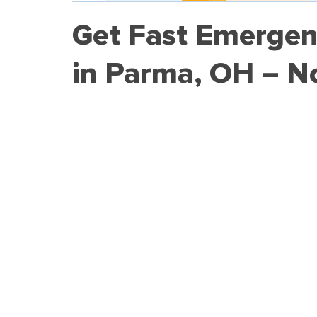
Get Fast Emergen
in Parma, OH – N