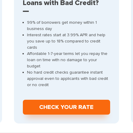
Loans with Bad Credit?
99% of borrowers get money within 1
business day
Interest rates start at 3.99% APR and help
you save up to 18% compared to credit
cards
Affordable 1-7-year terms let you repay the
loan on time with no damage to your
budget
No hard credit checks guarantee instant
approval even to applicants with bad credit
or no credit
СHECK YOUR RATE