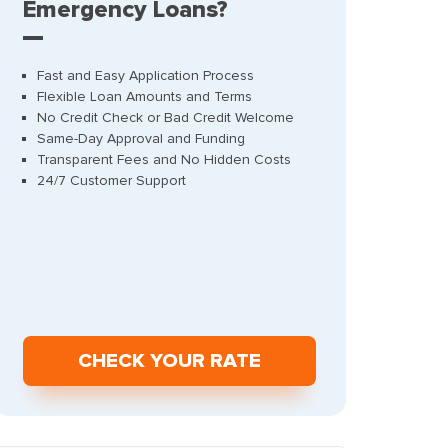
Emergency Loans?
Fast and Easy Application Process
Flexible Loan Amounts and Terms
No Credit Check or Bad Credit Welcome
Same-Day Approval and Funding
Transparent Fees and No Hidden Costs
24/7 Customer Support
СHECK YOUR RATE