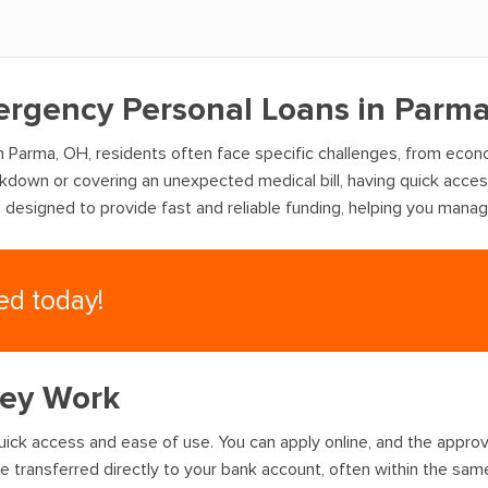
mergency Personal Loans in Parm
n Parma, OH, residents often face specific challenges, from econ
akdown or covering an unexpected medical bill, having quick acce
e designed to provide fast and reliable funding, helping you mana
eed today!
hey Work
ick access and ease of use. You can apply online, and the approval
 transferred directly to your bank account, often within the sam