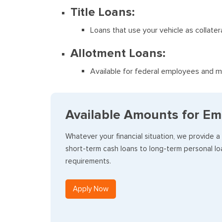
Title Loans:
Loans that use your vehicle as collater
Allotment Loans:
Available for federal employees and mi
Available Amounts for Em
Whatever your financial situation, we provide a
short-term cash loans to long-term personal loa
requirements.
Apply Now