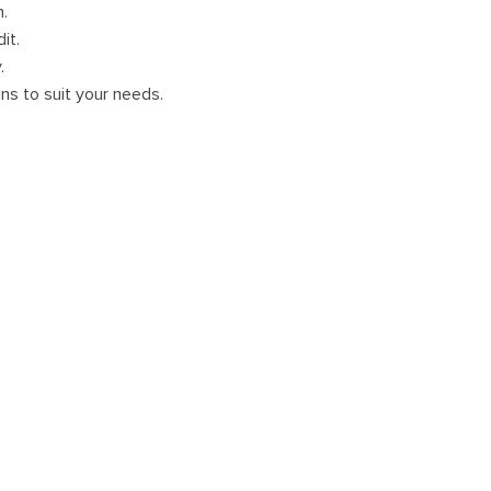
m.
it.
.
ans to suit your needs.