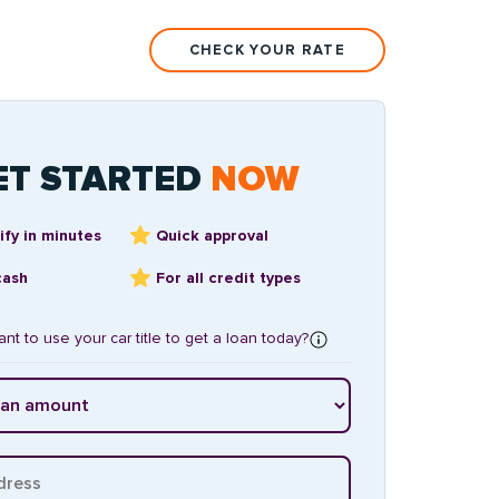
CHECK YOUR RATE
ET STARTED
NOW
ify in minutes
Quick approval
cash
For all credit types
nt to use your car title to get a loan today?