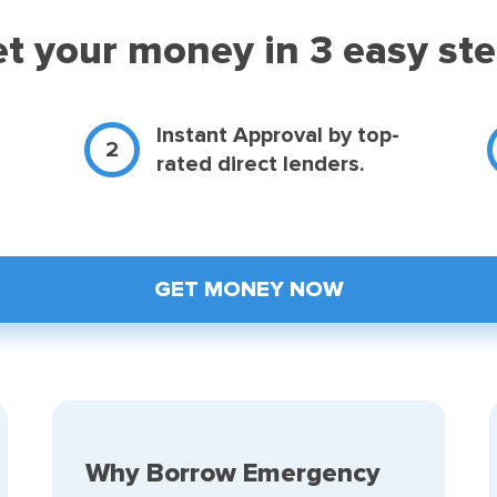
t your money in 3 easy st
d
Instant Approval by top-
rated direct lenders.
GET MONEY NOW
Why Borrow Emergency