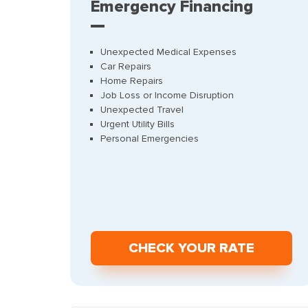
Emergency Financing
Unexpected Medical Expenses
Car Repairs
Home Repairs
Job Loss or Income Disruption
Unexpected Travel
Urgent Utility Bills
Personal Emergencies
СHECK YOUR RATE